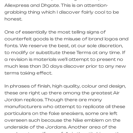
Aliexpress and Dhgate. This is an attention-
grabbing thing which I discover fairly cool to be
honest.
One of essentially the most telling signs of
counterfeit goods is the misuse of brand logos and
fonts. We reserve the best, at our sole discretion,
to modify or substitute these Terms at any time. If
a revision is materials we’ll attempt to present no
much less than 30 days discover prior to any new
terms taking effect.
In phrases of finish, high quality, colour and design,
these are right up there among the greatest Air
Jordan replicas. Though there are many
manufacturers who attempt to replicate all these
particulars on the fake sneakers, some are left
overseen such because the Nike emblem on the
underside of the Jordans. Another area of the