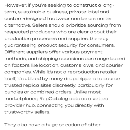
However, if you’re seeking to construct a long-
term, sustainable business, private-label and
custom-designed footwear can be a smarter
alternative. Sellers should prioritize sourcing from
respected producers who are clear about their
production processes and supplies, thereby
guaranteeing product security for consumers.
Different suppliers offer various payment
methods, and shipping occasions can range based
on factors like location, customs laws, and courier
companies. While it’s not a reproduction retailer
itself, it’s utilized by many dropshippers to source
trusted replica sites discreetly, particularly for
bundles or combined orders. Unlike most
marketplaces, RepCatalog acts as a vetted
provider hub, connecting you directly with
trustworthy sellers.
They also have a huge selection of other