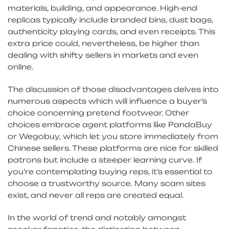
materials, building, and appearance. High-end
replicas typically include branded bins, dust bags,
authenticity playing cards, and even receipts. This
extra price could, nevertheless, be higher than
dealing with shifty sellers in markets and even
online.
The discussion of those disadvantages delves into
numerous aspects which will influence a buyer’s
choice concerning pretend footwear. Other
choices embrace agent platforms like PandaBuy
or Wegobuy, which let you store immediately from
Chinese sellers. These platforms are nice for skilled
patrons but include a steeper learning curve. If
you’re contemplating buying reps, it’s essential to
choose a trustworthy source. Many scam sites
exist, and never all reps are created equal.
In the world of trend and notably amongst