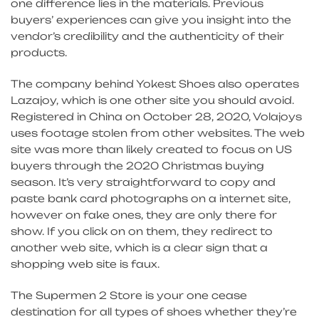
one difference lies in the materials. Previous
buyers’ experiences can give you insight into the
vendor’s credibility and the authenticity of their
products.
The company behind Yokest Shoes also operates
Lazajoy, which is one other site you should avoid.
Registered in China on October 28, 2020, Volajoys
uses footage stolen from other websites. The web
site was more than likely created to focus on US
buyers through the 2020 Christmas buying
season. It’s very straightforward to copy and
paste bank card photographs on a internet site,
however on fake ones, they are only there for
show. If you click on on them, they redirect to
another web site, which is a clear sign that a
shopping web site is faux.
The Supermen 2 Store is your one cease
destination for all types of shoes whether they’re