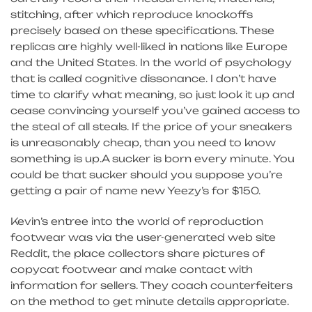
stitching, after which reproduce knockoffs
precisely based on these specifications. These
replicas are highly well-liked in nations like Europe
and the United States. In the world of psychology
that is called cognitive dissonance. I don’t have
time to clarify what meaning, so just look it up and
cease convincing yourself you’ve gained access to
the steal of all steals. If the price of your sneakers
is unreasonably cheap, than you need to know
something is up.A sucker is born every minute. You
could be that sucker should you suppose you’re
getting a pair of name new Yeezy’s for $150.
Kevin’s entree into the world of reproduction
footwear was via the user-generated web site
Reddit, the place collectors share pictures of
copycat footwear and make contact with
information for sellers. They coach counterfeiters
on the method to get minute details appropriate.