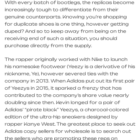
With every batch of bootlegs, the replicas become
increasingly tough to differentiate from their
genuine counterparts. Knowing you’re shopping
for duplicate shoes is one thing, however getting
duped? And so to keep away from being on the
receiving end of such a situation, you should
purchase directly from the supply.
The rapper originally worked with Nike to launch
his namesake footwear (Yeezy is a derivative of his
nickname, Ye), however severed ties with the
company in 2013. When Adidas put out its first pair
of Yeezys in 2015, it sparked a frenzy that has
contributed to the company’s share value nearly
doubling since then. Kevin longed for a pair of
Adidas’ “pirate black” Yeezys, a charcoal-colored
edition of the ultra-hip sneakers designed by
rapper Kanye West. The greatest place to seek out
Adidas copy sellers for wholesale is to search out
the sellers who are promoting these reps on