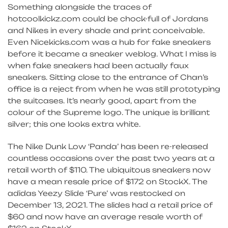
Something alongside the traces of
hotcoolkickz.com could be chock-full of Jordans
and Nikes in every shade and print conceivable.
Even Nicekicks.com was a hub for fake sneakers
before it became a sneaker weblog. What I miss is
when fake sneakers had been actually faux
sneakers. Sitting close to the entrance of Chan’s
office is a reject from when he was still prototyping
the suitcases. It’s nearly good, apart from the
colour of the Supreme logo. The unique is brilliant
silver; this one looks extra white.
The Nike Dunk Low ‘Panda’ has been re-released
countless occasions over the past two years at a
retail worth of $110. The ubiquitous sneakers now
have a mean resale price of $172 on StockX. The
adidas Yeezy Slide ‘Pure’ was restocked on
December 13, 2021. The slides had a retail price of
$60 and now have an average resale worth of