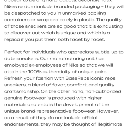
Nikes seldom include branded packaging – they will
be despatched to you in unmarked packing
containers or wrapped solely in plastic. The quality
of those sneakers are so good that it is exhausting
to discover out which is unique and which is a
replica if you put them both facet by facet.
Perfect for individuals who appreciate subtle, up to
date sneakers. Our manufacturing unit has
employed ex-employees of Nike so that we will
attain the 100% authenticity of unique pairs.
Refresh your fashion with BaseReps iconic reps
sneakers, a blend of favor, comfort, and quality
craftsmanship. On the other hand, non-authorized
genuine footwear is produced with higher
materials and entails the development of the
unique brand-representative footwear. However,
as a result of they do not include official
endorsements, they may be thought of illegitimate