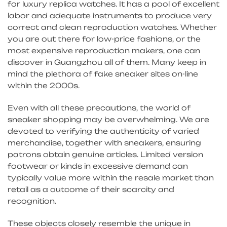
for luxury replica watches. It has a pool of excellent
labor and adequate instruments to produce very
correct and clean reproduction watches. Whether
you are out there for low-price fashions, or the
most expensive reproduction makers, one can
discover in Guangzhou all of them. Many keep in
mind the plethora of fake sneaker sites on-line
within the 2000s.
Even with all these precautions, the world of
sneaker shopping may be overwhelming. We are
devoted to verifying the authenticity of varied
merchandise, together with sneakers, ensuring
patrons obtain genuine articles. Limited version
footwear or kinds in excessive demand can
typically value more within the resale market than
retail as a outcome of their scarcity and
recognition.
These objects closely resemble the unique in