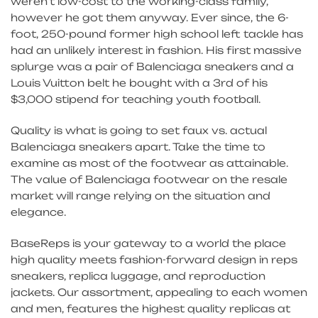
weren’t low-cost to the working-class family,
however he got them anyway. Ever since, the 6-
foot, 250-pound former high school left tackle has
had an unlikely interest in fashion. His first massive
splurge was a pair of Balenciaga sneakers and a
Louis Vuitton belt he bought with a 3rd of his
$3,000 stipend for teaching youth football.
Quality is what is going to set faux vs. actual
Balenciaga sneakers apart. Take the time to
examine as most of the footwear as attainable.
The value of Balenciaga footwear on the resale
market will range relying on the situation and
elegance.
BaseReps is your gateway to a world the place
high quality meets fashion-forward design in reps
sneakers, replica luggage, and reproduction
jackets. Our assortment, appealing to each women
and men, features the highest quality replicas at