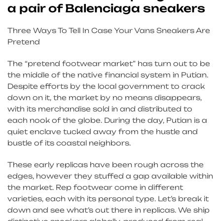
a pair of Balenciaga sneakers
Three Ways To Tell In Case Your Vans Sneakers Are
Pretend
The “pretend footwear market” has turn out to be
the middle of the native financial system in Putian.
Despite efforts by the local government to crack
down on it, the market by no means disappears,
with its merchandise sold in and distributed to
each nook of the globe. During the day, Putian is a
quiet enclave tucked away from the hustle and
bustle of its coastal neighbors.
These early replicas have been rough across the
edges, however they stuffed a gap available within
the market. Rep footwear come in different
varieties, each with its personal type. Let’s break it
down and see what’s out there in replicas. We ship