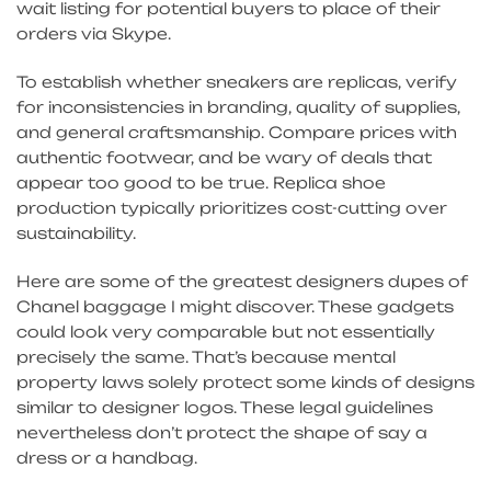
wait listing for potential buyers to place of their
orders via Skype.
To establish whether sneakers are replicas, verify
for inconsistencies in branding, quality of supplies,
and general craftsmanship. Compare prices with
authentic footwear, and be wary of deals that
appear too good to be true. Replica shoe
production typically prioritizes cost-cutting over
sustainability.
Here are some of the greatest designers dupes of
Chanel baggage I might discover. These gadgets
could look very comparable but not essentially
precisely the same. That’s because mental
property laws solely protect some kinds of designs
similar to designer logos. These legal guidelines
nevertheless don’t protect the shape of say a
dress or a handbag.