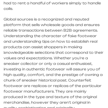
had to rent a handful of workers simply to handle
calls.
Global sources is a recognized and reputed
platform that sells wholesale goods and ensures
reliable transactions between B2B agreements.
Understanding the character of fake footwear
and understanding tips on how to establish real
products can assist shoppers in making
knowledgeable selections that correspond to their
values and expectations. Whether you’re a
sneaker collector or only a casual enthusiast,
investing in authentic footwear will assure you of
high quality, comfort, and the prestige of owning a
chunk of sneaker historical past. Counterfeit
footwear are replicas or replicas of the particular
footwear manufacturers. They are mainly
produced in the type and texture of the original
merchandise, however they aren’t original in
quality, sophistication and originality.