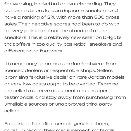
for working, basketball or skateboarding. They
concentrate on Jordan duplicate sneakers and
have a ranking of 2% with more than 500 gross
sales. Their negative scores had been to do with
delivery points and not the standard of the
sneakers. This is a relatively new seller on DHgate
that offers in top quality basketball sneakers and
different retro footwear.
It’s necessary to amass Jordan footwear from
licensed dealers or respectable shops. Sellers
promising “exclusive deals” on rare Jordan models
or very low costs ought to be averted. Examine
the seller’s observe document and shopper
testimonials, and stay away from purchasing from
unreliable sources or unapproved third-party
sellers.
Factories often disassemble genuine shoes,
carefully record their measurement, materials,