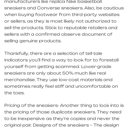
manufacturers like replica Nike basketball
sneakers and Converse sneakers. Also, be cautious
when buying footwear from third-party websites
or sellers, as they is most likely not authorized to
sell the products. Stick to reputable retailers and
sellers with a confirmed observe document of
selling genuine products.
Thankfully, there are a selection of tell-tale
indicators you’ll find a way to look for to forestall
yourself from getting scammed. Lower-grade
sneakers are only about 50% much like real
merchandise. They use low-cost materials and
sometimes really feel stiff and uncomfortable on
the toes.
Pricing of the sneakers- Another thing to look into is
the pricing of those duplicate sneakers. They need
to be inexpensive as they’re copies and never the
original pair. Designs of the sneakers – The design