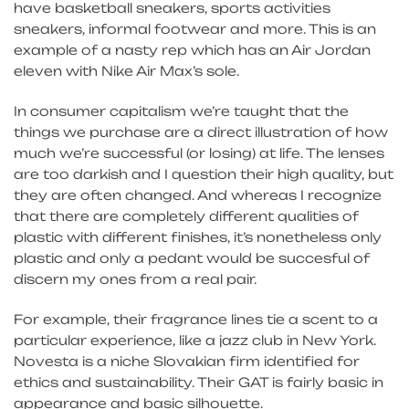
have basketball sneakers, sports activities
sneakers, informal footwear and more. This is an
example of a nasty rep which has an Air Jordan
eleven with Nike Air Max’s sole.
In consumer capitalism we’re taught that the
things we purchase are a direct illustration of how
much we’re successful (or losing) at life. The lenses
are too darkish and I question their high quality, but
they are often changed. And whereas I recognize
that there are completely different qualities of
plastic with different finishes, it’s nonetheless only
plastic and only a pedant would be succesful of
discern my ones from a real pair.
For example, their fragrance lines tie a scent to a
particular experience, like a jazz club in New York.
Novesta is a niche Slovakian firm identified for
ethics and sustainability. Their GAT is fairly basic in
appearance and basic silhouette.