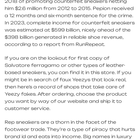
2018 of promoting counterfeit sneakers netting
him $2.6 million from 2012 to 2015. Pepion received
a 12 months and six-month sentence for the crime.
In 2023, complete income for counterfeit sneakers
was estimated at $599 billion, nicely ahead of the
$398 billion generated in reliable shoe revenue,
according to a report from RunRepeat.
If you are on the lookout for first copy of
Salvatore ferragamo or other types of leather-
based sneakers, you can find it in this store. If you
might be in search of faux Yeezys that look real,
then here’s a record of shops that take care of
Yeezy fakes. After ordering, choose the product
you want by way of our website and ship it to
customer service.
Rep sneakers are a thorn in the facet of the
footwear trade. They’re a type of piracy that hurts
brand id and eats into income. Big names in luxury