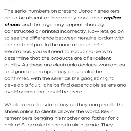
The serial numbers on pretend Jordan sneakers
could be absent or incorrectly positioned
replica
shoes
, and the tags may appear shoddily
constructed or printed incorrectly. Now lets go on
to see the difference between genuine jordan with
the pretend pair. In the case of counterfeit
electronics, you will need to scout markets to
determine that the products are of excellent
quality. As these are electronic devices, warranties
and guarantees upon buy should also be
confirmed with the seller as the gadget might
develop a fault. It helps find dependable sellers and
avoid scams that could be there.
Wholesalers flock in to buy so they can peddle the
shoes online to clients all over the world. Kevin
remembers begging his mother and father for a
pair of Supra skate shoes in sixth grade. They