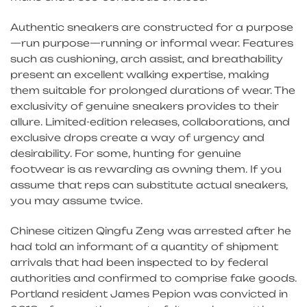
Authentic sneakers are constructed for a purpose
—run purpose—running or informal wear. Features
such as cushioning, arch assist, and breathability
present an excellent walking expertise, making
them suitable for prolonged durations of wear. The
exclusivity of genuine sneakers provides to their
allure. Limited-edition releases, collaborations, and
exclusive drops create a way of urgency and
desirability. For some, hunting for genuine
footwear is as rewarding as owning them. If you
assume that reps can substitute actual sneakers,
you may assume twice.
Chinese citizen Qingfu Zeng was arrested after he
had told an informant of a quantity of shipment
arrivals that had been inspected to by federal
authorities and confirmed to comprise fake goods.
Portland resident James Pepion was convicted in