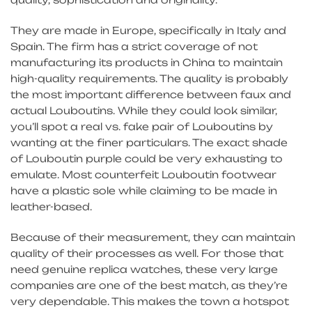
They are made in Europe, specifically in Italy and
Spain. The firm has a strict coverage of not
manufacturing its products in China to maintain
high-quality requirements. The quality is probably
the most important difference between faux and
actual Louboutins. While they could look similar,
you’ll spot a real vs. fake pair of Louboutins by
wanting at the finer particulars. The exact shade
of Louboutin purple could be very exhausting to
emulate. Most counterfeit Louboutin footwear
have a plastic sole while claiming to be made in
leather-based.
Because of their measurement, they can maintain
quality of their processes as well. For those that
need genuine replica watches, these very large
companies are one of the best match, as they’re
very dependable. This makes the town a hotspot