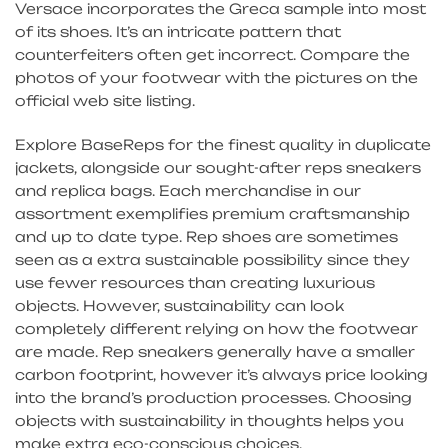
Versace incorporates the Greca sample into most
of its shoes. It’s an intricate pattern that
counterfeiters often get incorrect. Compare the
photos of your footwear with the pictures on the
official web site listing.
Explore BaseReps for the finest quality in duplicate
jackets, alongside our sought-after reps sneakers
and replica bags. Each merchandise in our
assortment exemplifies premium craftsmanship
and up to date type. Rep shoes are sometimes
seen as a extra sustainable possibility since they
use fewer resources than creating luxurious
objects. However, sustainability can look
completely different relying on how the footwear
are made. Rep sneakers generally have a smaller
carbon footprint, however it’s always price looking
into the brand’s production processes. Choosing
objects with sustainability in thoughts helps you
make extra eco-conscious choices.