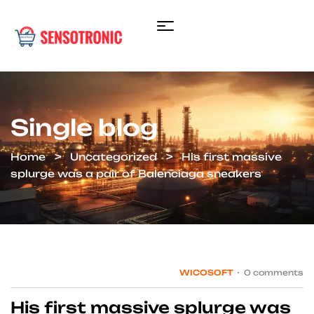
Single blog
Home
Uncategorized
His first massive
splurge was a pair of Balenciaga sneakers
WICOSOFT
0 comments
His first massive splurge was