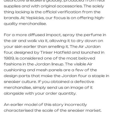
distinctive sneakers globally, produced from real
supplies and with original accessories. The solely
thing lacking is the official verification from the
brands. At Yepkicks, our focus is on offering high-
quality merchandise.
For a more diffused impact, spray the perfume in
the air and walk via it, allowing it to dry down on
your skin earlier than smelling it. The Air Jordan
four, designed by Tinker Hatfield and launched in
1989, is considered one of the most beloved
fashions in the Jordan lineup. The visible Air
cushioning and mesh panels are a few of the
design parts that make the Jordan four a staple in
sneaker culture. If you obtained a defective
merchandise, simply send us an image of it
alongside with your order quantity.
An earlier model of this story incorrectly
characterised the scale of the sneaker market.