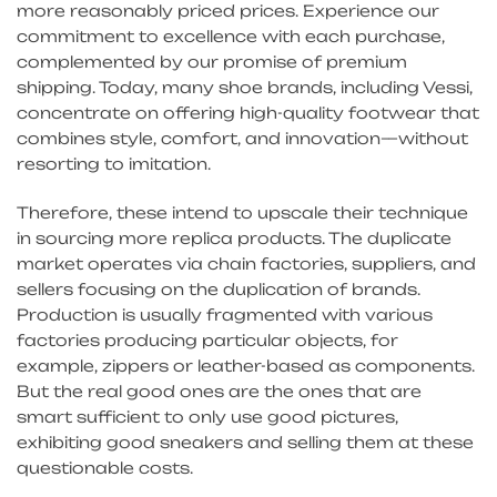
more reasonably priced prices. Experience our
commitment to excellence with each purchase,
complemented by our promise of premium
shipping. Today, many shoe brands, including Vessi,
concentrate on offering high-quality footwear that
combines style, comfort, and innovation—without
resorting to imitation.
Therefore, these intend to upscale their technique
in sourcing more replica products. The duplicate
market operates via chain factories, suppliers, and
sellers focusing on the duplication of brands.
Production is usually fragmented with various
factories producing particular objects, for
example, zippers or leather-based as components.
But the real good ones are the ones that are
smart sufficient to only use good pictures,
exhibiting good sneakers and selling them at these
questionable costs.