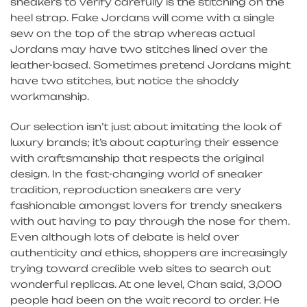
sneakers to verify carefully is the stitching on the
heel strap. Fake Jordans will come with a single
sew on the top of the strap whereas actual
Jordans may have two stitches lined over the
leather-based. Sometimes pretend Jordans might
have two stitches, but notice the shoddy
workmanship.
Our selection isn’t just about imitating the look of
luxury brands; it’s about capturing their essence
with craftsmanship that respects the original
design. In the fast-changing world of sneaker
tradition, reproduction sneakers are very
fashionable amongst lovers for trendy sneakers
with out having to pay through the nose for them.
Even although lots of debate is held over
authenticity and ethics, shoppers are increasingly
trying toward credible web sites to search out
wonderful replicas. At one level, Chan said, 3,000
people had been on the wait record to order. He