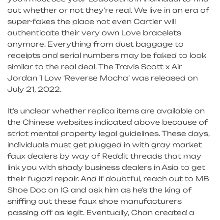
out whether or not they’re real. We live in an era of
super-fakes the place not even Cartier will
authenticate their very own Love bracelets
anymore. Everything from dust baggage to
receipts and serial numbers may be faked to look
similar to the real deal. The Travis Scott x Air
Jordan 1 Low ‘Reverse Mocha’ was released on
July 21, 2022.
It’s unclear whether replica items are available on
the Chinese websites indicated above because of
strict mental property legal guidelines. These days,
individuals must get plugged in with gray market
faux dealers by way of Reddit threads that may
link you with shady business dealers in Asia to get
their fugazi repair. And if doubtful, reach out to MB
Shoe Doc on IG and ask him as he’s the king of
sniffing out these faux shoe manufacturers
passing off as legit. Eventually, Chan created a