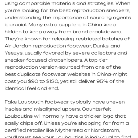
using comparable materials and strategies. When
you’re looking for the best reproduction sneakers,
understanding the importance of sourcing agents
is crucial. Many extra suppliers in China keep
hidden to keep away from brand crackdowns.
They’re known for releasing restricted batches of
Air Jordan reproduction footwear, Dunks, and
Yeezys, usually favored by severe collectors and
sneaker-focused dropshippers. A top-tier
reproduction version-sourced from one of the
best duplicate footwear websites in China-might
cost you $90 to $120, yet still deliver 95% of the
identical feel and end.
Fake Louboutin footwear typically have uneven
insoles and misaligned uppers. Counterfeit
Louboutins will normally have a thicker logo that
easily chips off. Unless you’re shopping for from a
certified retailer like Mytheresa or Nordstrom,
you’ll must see your Louboutins in individual to find