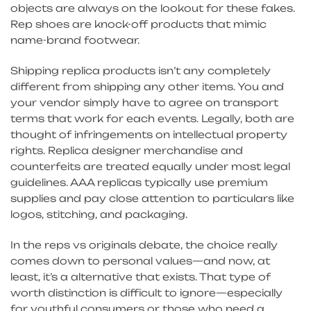
objects are always on the lookout for these fakes.
Rep shoes are knock-off products that mimic
name-brand footwear.
Shipping replica products isn’t any completely
different from shipping any other items. You and
your vendor simply have to agree on transport
terms that work for each events. Legally, both are
thought of infringements on intellectual property
rights. Replica designer merchandise and
counterfeits are treated equally under most legal
guidelines. AAA replicas typically use premium
supplies and pay close attention to particulars like
logos, stitching, and packaging.
In the reps vs originals debate, the choice really
comes down to personal values—and now, at
least, it’s a alternative that exists. That type of
worth distinction is difficult to ignore—especially
for youthful consumers or those who need a