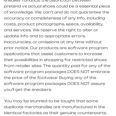
sneaker fanatics, the distinction between
pretend vs actual shoes could be a essential piece
of knowledge. We can’t and do not guarantee the
accuracy or completeness of any info, including
costs, product photographs, specs, availability,
and services. We reserve the right to alter or
update info and to appropriate errors,
inaccuracies, or omissions at any time without
prior notice. Our products are software program
applications that assist customers to increase
their possibilities in shopping for restricted shoes
from retailer sites. The quantity paid for any of the
software program packages DOES NOT embrace
the price of the footwear. Buying any of the
software program packages DOES NOT assure
you’ll get the sneakers.
You may be stunned to be taught that some
duplicate merchandise are manufactured in the
identical factories as their genuine counterparts,