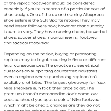
of the replica footwear should be considered
especially if you’re in search of a particular sort of
shoe design. One of the up and coming Aliexpress
shoe sellers is the SLN Sports retailer. They may
need lesser followers now, however that quantity
is sure to vary. They have running shoes, basketball
shoes, soccer shoes, mountaineering footwear
and tactical footwear.
Depending on the nation, buying or promoting
replicas may be illegal, resulting in fines or different
legal consequences. The practice raises ethical
questions on supporting counterfeit industries
even in regions where purchasing replicas isn’t
explicitly prohibited. The largest giveaway for faux
Nike sneakers is, in fact, their price ticket. The
premium brand’s merchandise don’t come low-
cost, so should you spot a pair of Nike footwear
which might be cheap, chances are they do not
appear to be original products. Secondly, faux