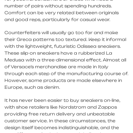
number of pairs without spending hundreds.
Comfort can be very related between originals
and good reps, particularly for casual wear.
Counterfeiters will usually go too far and make
their Greca patterns too textured. Keep it informal
with the lightweight, futuristic Odissea sneakers.
These slip-on sneakers have a rubberized La
Medusa with a three-dimensional effect. Almost all
of Versace’s merchandise are made in Italy
through each step of the manufacturing course of.
However, some products are made elsewhere in
Europe, such as denim.
It has never been easier to buy sneakers on-line,
with shoe retailers like Nordstrom and Zappos
providing free return delivery and unbeatable
customer service. In these circumstances, the
design itself becomes indistinguishable, and the