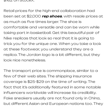
$162 on StockX.
Retail prices for the high-end collaboration had
been set at $2,000
rep shoes
, with resale prices at
as much as five times larger. The shoe is
comfortable and versatile and can be worn while
taking part in basketball. Get this beautiful pair of
Nike replicas that look so real that it is going to
trick you for the unique one. When you take a look
at these footwear, you understand they are a
replica. The Jordan logo is a bit different, but they
look nice nonetheless.
The transport price is commonplace, similar to a
few of their web sites. The shipping insurance
coverage is $25-$29 on the time of writing. The
fact that it’s additionally featured in some notable
influencers worldwide will increase its credibility.
Fake sneakers usually are not found only in China,
but different Asian and European nations too. They