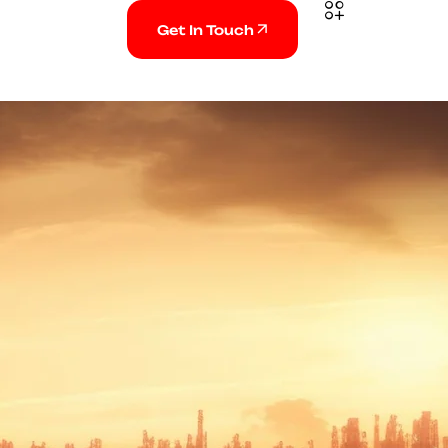
Get In Touch