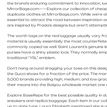
the brand’s enduring commitment to innovation, lux
MirrorBags.com——Explore our collection of cheap
duplicate clothes at MirrorBags.com. While we’re al
essential to attract the road between inspiration 
are inspired by Prada’s designs but aren’t attempti
The worth tags on the real luggage usually vary 
material is usually essentially the most counterfe
commonly copied as well. Saint Laurent’s genuine l
purses have a shiny plastic look. They normally em
traditional “YSL” emblem.
Don’t hang around dragging your toes on this des
the Gucci shoes for a fraction of the price. The ma
5,000 brands providing high, medium, and low-gra
their means into the Baigou wholesale market one a
Explore BaseReps for the best possible quality in d
sneakers and replica baggage. Each item in our co
up to date type. Laura Elizabeth mentioned she i