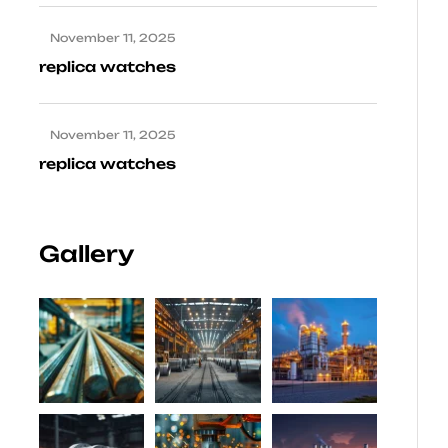
November 11, 2025
replica watches
November 11, 2025
replica watches
Gallery