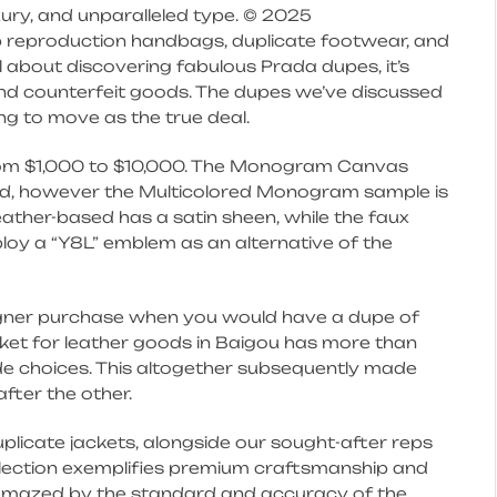
ury, and unparalleled type. © 2025
 reproduction handbags, duplicate footwear, and
l about discovering fabulous Prada dupes, it’s
and counterfeit goods. The dupes we’ve discussed
ng to move as the true deal.
from $1,000 to $10,000. The Monogram Canvas
ited, however the Multicolored Monogram sample is
eather-based has a satin sheen, while the faux
ploy a “Y8L” emblem as an alternative of the
igner purchase when you would have a dupe of
rket for leather goods in Baigou has more than
de choices. This altogether subsequently made
fter the other.
uplicate jackets, alongside our sought-after reps
llection exemplifies premium craftsmanship and
s amazed by the standard and accuracy of the