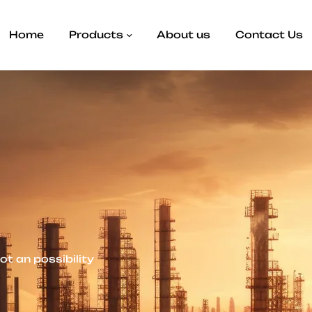
Home
Products
About us
Contact Us
not an possibility