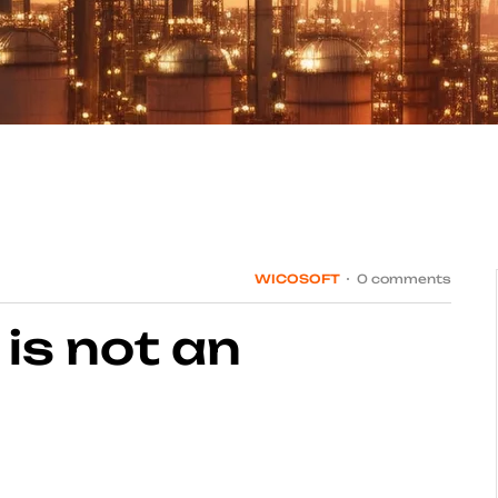
WICOSOFT
0 comments
 is not an