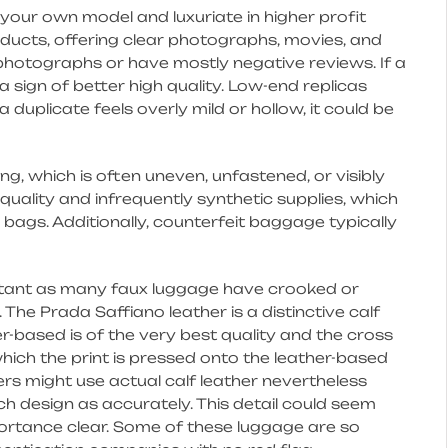
te your own model and luxuriate in higher profit
oducts, offering clear photographs, movies, and
k photographs or have mostly negative reviews. If a
y a sign of better high quality. Low-end replicas
a duplicate feels overly mild or hollow, it could be
, which is often uneven, unfastened, or visibly
quality and infrequently synthetic supplies, which
 bags. Additionally, counterfeit baggage typically
rtant as many faux luggage have crooked or
. The Prada Saffiano leather is a distinctive calf
er-based is of the very best quality and the cross
ich the print is pressed onto the leather-based
rs might use actual calf leather nevertheless
ch design as accurately. This detail could seem
ortance clear. Some of these luggage are so