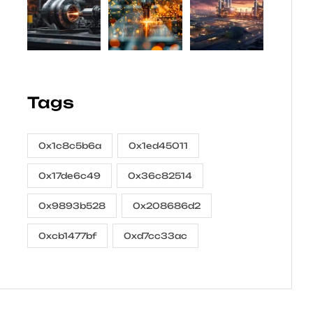
Tags
0x1c8c5b6a
0x1ed45011
0x17de6c49
0x36c82514
0x9893b528
0x208686d2
0xcb1477bf
0xd7cc33ac