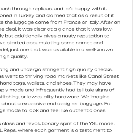
sh through replicas, and he’s happy with it.
ed in Turkey and claimed that as a result of it
e the luggage came from France or Italy. After an
 deal, it was clear at a glance that it was low-
ly but additionally gives a nasty reputation to
I have started accumulating some names and
odel, just one that was available in a well-known
igh quality.
ong and undergo stringent high quality checks.
 went to thriving road markets like Canal Street
it handbags, wallets, and shoes. They may have
ly made and infrequently had tell-tale signs of
 stitching, or low-quality hardware. We imagine
tor about a excessive end designer baggage. For
s made to look and feel like authentic ones.
class and revolutionary spirit of the YSL model.
YSL Reps, where each garment is a testament to