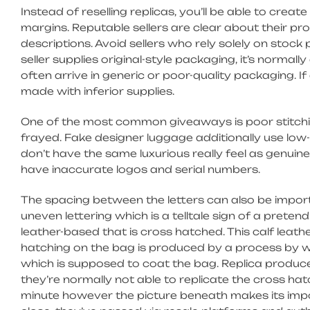
Instead of reselling replicas, you’ll be able to crea
margins. Reputable sellers are clear about their pr
descriptions. Avoid sellers who rely solely on stoc
seller supplies original-style packaging, it’s normall
often arrive in generic or poor-quality packaging. If 
made with inferior supplies.
One of the most common giveaways is poor stitching
frayed. Fake designer luggage additionally use low-
don’t have the same luxurious really feel as genuine
have inaccurate logos and serial numbers.
The spacing between the letters can also be impo
uneven lettering which is a telltale sign of a pretend
leather-based that is cross hatched. This calf leath
hatching on the bag is produced by a process by wh
which is supposed to coat the bag. Replica produce
they’re normally not able to replicate the cross hat
minute however the picture beneath makes its imp