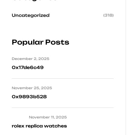
Uncategorized
(318)
Popular Posts
December 2, 2025
0x17de6c49
November 25, 2025
0x9893b528
November 11, 2025
rolex replica watches