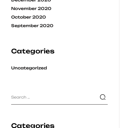
November 2020
October 2020
September 2020
Categories
Uncategorized
Categories