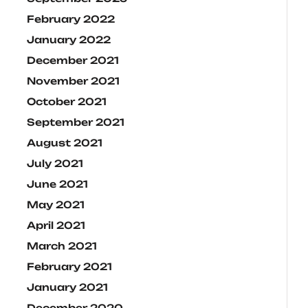
February 2022
January 2022
December 2021
November 2021
October 2021
September 2021
August 2021
July 2021
June 2021
May 2021
April 2021
March 2021
February 2021
January 2021
December 2020