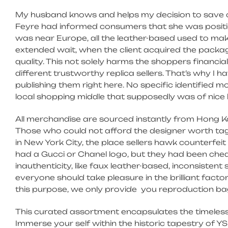
My husband knows and helps my decision to save ca
Feyre had informed consumers that she was position
was near Europe, all the leather-based used to mak
extended wait, when the client acquired the package
quality. This not solely harms the shoppers financial
different trustworthy replica sellers. That’s why 
publishing them right here. No specific identified m
local shopping middle that supposedly was of nice h
All merchandise are sourced instantly from Hong K
Those who could not afford the designer worth tags
in New York City, the place sellers hawk counterfe
had a Gucci or Chanel logo, but they had been cheap
inauthenticity, like faux leather-based, inconsistent
everyone should take pleasure in the brilliant fac
this purpose, we only provide you reproduction bag
This curated assortment encapsulates the timeless 
Immerse your self within the historic tapestry of 