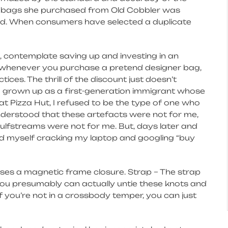
ndbags she purchased from Old Cobbler was
ed. When consumers have selected a duplicate
, contemplate saving up and investing in an
, whenever you purchase a pretend designer bag,
tices. The thrill of the discount just doesn’t
 grown up as a first-generation immigrant whose
at Pizza Hut, I refused to be the type of one who
understood that these artefacts were not for me,
ulfstreams were not for me. But, days later and
ound myself cracking my laptop and googling “buy
 uses a magnetic frame closure. Strap – The strap
d you presumably can actually untie these knots and
f you’re not in a crossbody temper, you can just