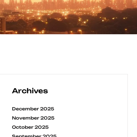
Archives
December 2025
November 2025
October 2025
September 2025