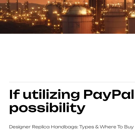
If utilizing PayPal
possibility
Designer Replica Handbags: Types & Where To Buy