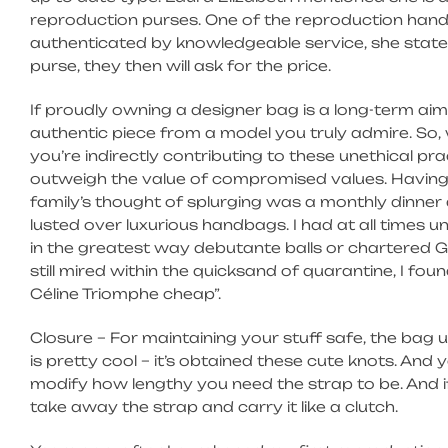
reproduction purses. One of the reproduction ha
authenticated by knowledgeable service, she stat
purse, they then will ask for the price.
If proudly owning a designer bag is a long-term aim
authentic piece from a model you truly admire. So
you’re indirectly contributing to these unethical prac
outweigh the value of compromised values. Having
family’s thought of splurging was a monthly dinner 
lusted over luxurious handbags. I had at all times 
in the greatest way debutante balls or chartered G
still mired within the quicksand of quarantine, I f
Céline Triomphe cheap”.
Closure – For maintaining your stuff safe, the bag
is pretty cool – it’s obtained these cute knots. An
modify how lengthy you need the strap to be. And i
take away the strap and carry it like a clutch.