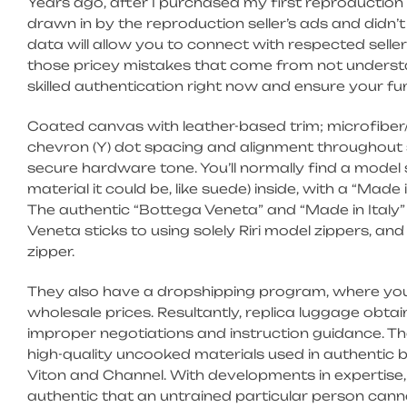
Years ago, after I purchased my first reproduction 
drawn in by the reproduction seller’s ads and didn’
data will allow you to connect with respected selle
those pricey mistakes that come from not understa
skilled authentication right now and ensure your fun
Coated canvas with leather-based trim; microfiber/
chevron (Y) dot spacing and alignment throughout s
secure hardware tone. You’ll normally find a model
material it could be, like suede) inside, with a “Made 
The authentic “Bottega Veneta” and “Made in Italy”
Veneta sticks to using solely Riri model zippers, an
zipper.
They also have a dropshipping program, where you 
wholesale prices. Resultantly, replica luggage obtai
improper negotiations and instruction guidance. T
high-quality uncooked materials used in authentic 
Viton and Channel. With developments in expertise, 
authentic that an untrained particular person cann