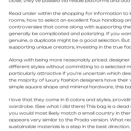
close, they’ve passed via resale platforms and aut
Read under within the shopping for information to
rooms, how to select an excellent faux handbag and
controversies that come along with supporting the
generally be complicated and polarizing. If you want
genuine, a duplicate might be a good selection. B
supporting unique creators, investing in the true fa
Along with being more reasonably priced, designer 
different styles without committing to a selected 
particularly attractive if you’re uncertain which des
the majority of luxury fashion designers have their 
simple square shape and minimal hardware, this bag
I love that they come in 6 colors and styles, provi
wardrobe. (See what I did there) This bag is a dead 
you would most likely match a small country in there. 
appears very similar to the Prada version. What rea
sustainable materials is a step in the best direction.