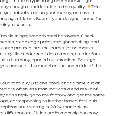
bag, I made a typical beginner mistake. I got
t pay enough consideration to the quality.
This
rs, get actual value on your money, and avoid
nding sufficient. Submit your designer purse for
ding is secure.
textile linings; smooth steel hardware. Check
eams, clean edge paint, straight stitching, and
 stamp pressed into the leather (or no matter
in Italy” line underneath in a slimmer, smaller font.
 sit in harmony, spaced out excellent. Bottega
d you can spot this model on the underside of the
ought to buy just one product at a time but at
ned are often less than mark as a end result of
hey can simply go to the factory and get the same
bags, corresponding to leather-based for Louis
replicas are trending in 2024 that look so
ot differentiate. Skilled craftsmanship has now