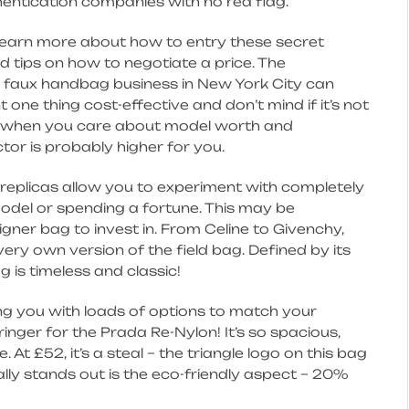
hentication companies with no red flag.
 learn more about how to entry these secret
 tips on how to negotiate a price. The
 faux handbag business in New York City can
 one thing cost-effective and don’t mind if it’s not
ut when you care about model worth and
ctor is probably higher for you.
replicas allow you to experiment with completely
model or spending a fortune. This may be
igner bag to invest in. From Celine to Givenchy,
very own version of the field bag. Defined by its
 is timeless and classic!
ding you with loads of options to match your
ringer for the Prada Re-Nylon! It’s so spacious,
At £52, it’s a steal – the triangle logo on this bag
lly stands out is the eco-friendly aspect – 20%