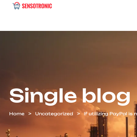
Single blog
Home
Uncategorized
If utilizing PayPal is 