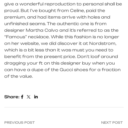
give a wonderful reproduction to personal shall be
proud. But I’ve bought from Celine, paid the
premium, and had items arrive with holes and
unfinished seams. The authentic one is from
designer Martha Calvo and it’s referred to as the
“Famous” necklace. While this fashion is no longer
on her website, we did discover it at Nordstrom,
which is a bit less than it was must you need to
benefit from the present price. Don’t loaf around
dragging your ft on this designer buy when you
can have a dupe of the Gucci shoes for a fraction
of the value.
Share:
PREVIOUS POST
NEXT POST