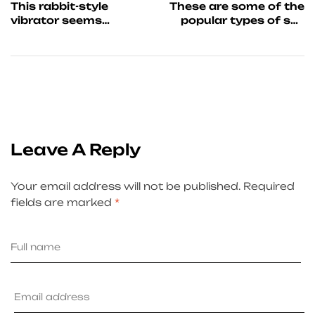
This rabbit-style
These are some of the
vibrator seems
popular types of sex
realistic
toys for couples
Leave A Reply
Your email address will not be published.
Required
fields are marked
*