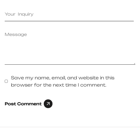
Save my name, email, and website in this
browser for the next time I comment.
Post Comment