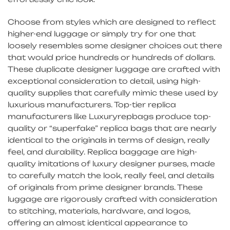
Choose from styles which are designed to reflect
higher-end luggage or simply try for one that
loosely resembles some designer choices out there
that would price hundreds or hundreds of dollars.
These duplicate designer luggage are crafted with
exceptional consideration to detail, using high-
quality supplies that carefully mimic these used by
luxurious manufacturers. Top-tier replica
manufacturers like Luxuryrepbags produce top-
quality or “superfake” replica bags that are nearly
identical to the originals in terms of design, really
feel, and durability. Replica baggage are high-
quality imitations of luxury designer purses, made
to carefully match the look, really feel, and details
of originals from prime designer brands. These
luggage are rigorously crafted with consideration
to stitching, materials, hardware, and logos,
offering an almost identical appearance to