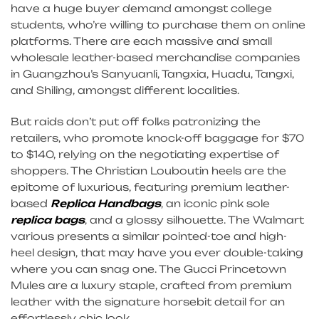
have a huge buyer demand amongst college
students, who’re willing to purchase them on online
platforms. There are each massive and small
wholesale leather-based merchandise companies
in Guangzhou’s Sanyuanli, Tangxia, Huadu, Tangxi,
and Shiling, amongst different localities.
But raids don’t put off folks patronizing the
retailers, who promote knock-off baggage for $70
to $140, relying on the negotiating expertise of
shoppers. The Christian Louboutin heels are the
epitome of luxurious, featuring premium leather-
based
Replica Handbags
, an iconic pink sole
replica bags
, and a glossy silhouette. The Walmart
various presents a similar pointed-toe and high-
heel design, that may have you ever double-taking
where you can snag one. The Gucci Princetown
Mules are a luxury staple, crafted from premium
leather with the signature horsebit detail for an
effortlessly chic look.