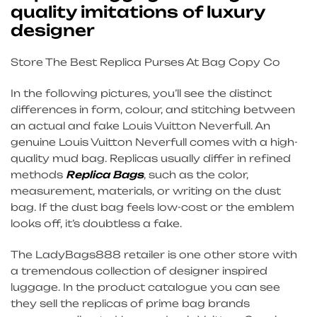
quality imitations of luxury
designer
Store The Best Replica Purses At Bag Copy Co
In the following pictures, you’ll see the distinct
differences in form, colour, and stitching between
an actual and fake Louis Vuitton Neverfull. An
genuine Louis Vuitton Neverfull comes with a high-
quality mud bag. Replicas usually differ in refined
methods
Replica Bags
, such as the color,
measurement, materials, or writing on the dust
bag. If the dust bag feels low-cost or the emblem
looks off, it’s doubtless a fake.
The LadyBags888 retailer is one other store with
a tremendous collection of designer inspired
luggage. In the product catalogue you can see
they sell the replicas of prime bag brands