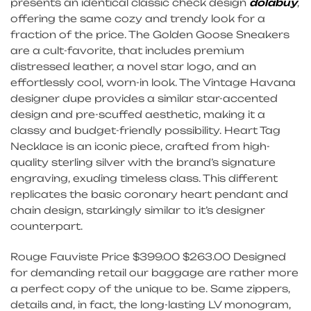
presents an identical classic check design
dolabuy
,
offering the same cozy and trendy look for a
fraction of the price. The Golden Goose Sneakers
are a cult-favorite, that includes premium
distressed leather, a novel star logo, and an
effortlessly cool, worn-in look. The Vintage Havana
designer dupe provides a similar star-accented
design and pre-scuffed aesthetic, making it a
classy and budget-friendly possibility. Heart Tag
Necklace is an iconic piece, crafted from high-
quality sterling silver with the brand’s signature
engraving, exuding timeless class. This different
replicates the basic coronary heart pendant and
chain design, starkingly similar to it’s designer
counterpart.
Rouge Fauviste Price $399.00 $263.00 Designed
for demanding retail our baggage are rather more
a perfect copy of the unique to be. Same zippers,
details and, in fact, the long-lasting LV monogram,