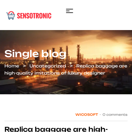
Single blog
Home
Uncategorized
Replica baggage are
high-quality imitations of luxury designer
WICOSOFT
0 comments
Replica baggage are high-