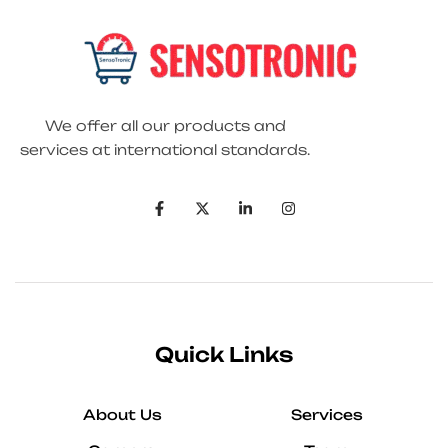
We offer all our products and
services at international standards.
Quick Links
About Us
Services