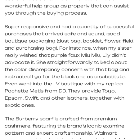
wonderful help group as properly that can assist
you through the buying process.
Super responsive and had a quantity of successful
purchases that arrived safe and sound, good
boutique packaging (dust bag, booklet, flower, field,
and purchasing bag). For instance, when my sister
really wished that purple faux Miu Miu, Lily didn’t
advocate it. She straightforwardly talked about
the color discrepancy concern with that bag and
instructed I go for the black one as a substitute.
Even went into the LV boutique with my replica
Pochette Metis from DD. They provide Togo,
Epsom, Swift, and other leathers, together with
exotic ones.
The Burberry scarf is crafted from premium
cashmere, featuring the brand’s iconic examine
pattern and expert craftsmanship. Walmart