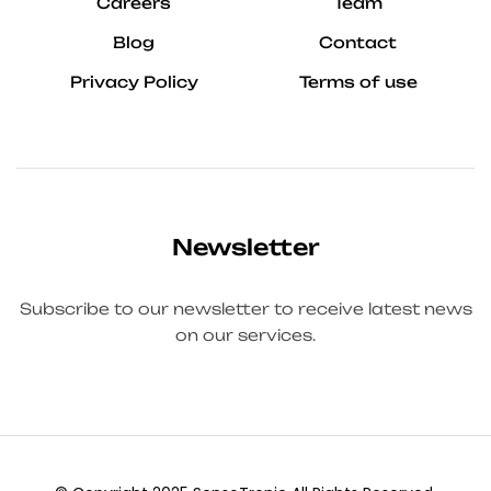
Careers
Team
Blog
Contact
Privacy Policy
Terms of use
Newsletter
Subscribe to our newsletter to receive latest news
on our services.