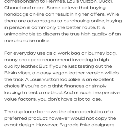
corresponding to Hermes, Louis Vuitton, Gucci,
Chanel and more. Some believe that buying
handbags on-line can result in higher offers. While
there are advantages to purchasing online, buying
in person is commonly the better route. It is
unimaginable to discern the true high quality of an
merchandise online.
For everyday use as a work bag or journey bag,
many shoppers recommend investing in high
quality leather. But if you’re just testing out the
Birkin vibes, a classy vegan leather version will do
the trick. A Louis Vuitton lookalike is an excellent
choice if you’re on a tight finances or simply
looking to test a method. And at such inexpensive
value factors, you don’t have a lot to lose.
The duplicate borrows the characteristics of a
preferred product however would not copy the
exact design. However, B-grade fake designers