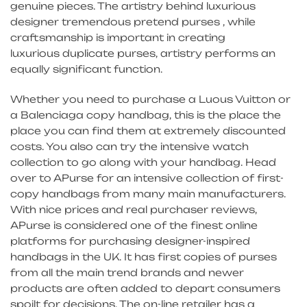
genuine pieces. The artistry behind luxurious
designer tremendous pretend purses , while
craftsmanship is important in creating
luxurious duplicate purses, artistry performs an
equally significant function.
Whether you need to purchase a Luous Vuitton or
a Balenciaga copy handbag, this is the place the
place you can find them at extremely discounted
costs. You also can try the intensive watch
collection to go along with your handbag. Head
over to APurse for an intensive collection of first-
copy handbags from many main manufacturers.
With nice prices and real purchaser reviews,
APurse is considered one of the finest online
platforms for purchasing designer-inspired
handbags in the UK. It has first copies of purses
from all the main trend brands and newer
products are often added to depart consumers
spoilt for decisions. The on-line retailer has a