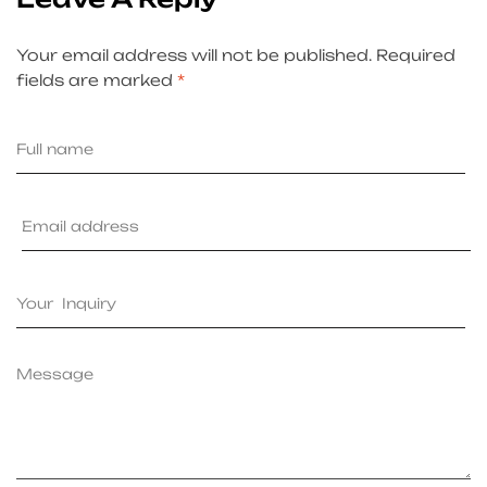
Your email address will not be published.
Required
fields are marked
*