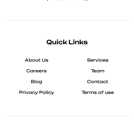
Quick Links
About Us
Services
Careers
Team
Blog
Contact
Privacy Policy
Terms of use