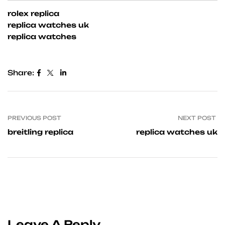
rolex replica
replica watches uk
replica watches
Share:
PREVIOUS POST
NEXT POST
breitling replica
replica watches uk
Leave A Reply