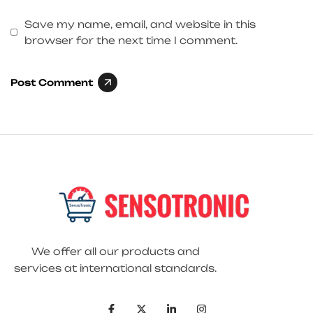
Save my name, email, and website in this
browser for the next time I comment.
Post Comment
We offer all our products and
services at international standards.