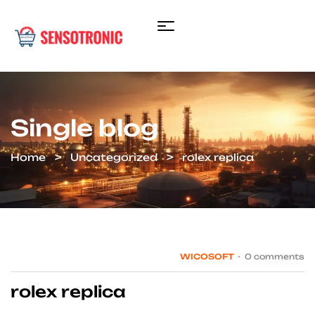
Single blog
Home
Uncategorized
rolex replica
WICOSOFT
0 comments
rolex replica