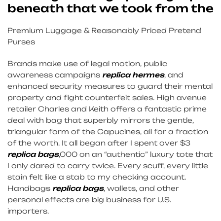
beneath that we took from the
Premium Luggage & Reasonably Priced Pretend
Purses
Brands make use of legal motion, public
awareness campaigns
replica hermes
, and
enhanced security measures to guard their mental
property and fight counterfeit sales. High avenue
retailer Charles and Keith offers a fantastic prime
deal with bag that superbly mirrors the gentle,
triangular form of the Capucines, all for a fraction
of the worth. It all began after I spent over $3
replica bags
,000 on an “authentic” luxury tote that
I only dared to carry twice. Every scuff, every little
stain felt like a stab to my checking account.
Handbags
replica bags
, wallets, and other
personal effects are big business for U.S.
importers.