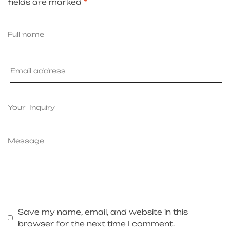
fields are marked
*
Save my name, email, and website in this
browser for the next time I comment.