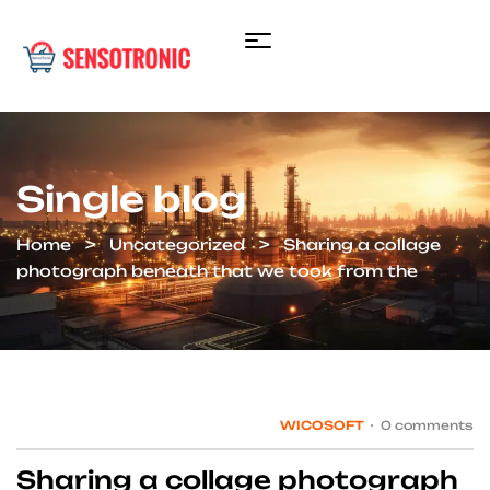
Single blog
Home
Uncategorized
Sharing a collage
photograph beneath that we took from the
WICOSOFT
0 comments
Sharing a collage photograph