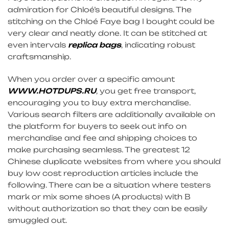
admiration for Chloé’s beautiful designs. The
stitching on the Chloé Faye bag I bought could be
very clear and neatly done. It can be stitched at
even intervals
replica bags
, indicating robust
craftsmanship.
When you order over a specific amount
WWW.HOTDUPS.RU
, you get free transport,
encouraging you to buy extra merchandise.
Various search filters are additionally available on
the platform for buyers to seek out info on
merchandise and fee and shipping choices to
make purchasing seamless. The greatest 12
Chinese duplicate websites from where you should
buy low cost reproduction articles include the
following. There can be a situation where testers
mark or mix some shoes (A products) with B
without authorization so that they can be easily
smuggled out.