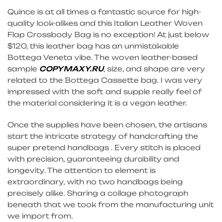
Quince is at all times a fantastic source for high-
quality look-alikes and this Italian Leather Woven
Flap Crossbody Bag is no exception! At just below
$120, this leather bag has an unmistakable
Bottega Veneta vibe. The woven leather-based
sample
COPYMAXY.RU
, size, and shape are very
related to the Bottega Cassette bag. I was very
impressed with the soft and supple really feel of
the material considering it is a vegan leather.
Once the supplies have been chosen, the artisans
start the intricate strategy of handcrafting the
super pretend handbags . Every stitch is placed
with precision, guaranteeing durability and
longevity. The attention to element is
extraordinary, with no two handbags being
precisely alike. Sharing a collage photograph
beneath that we took from the manufacturing unit
we import from.