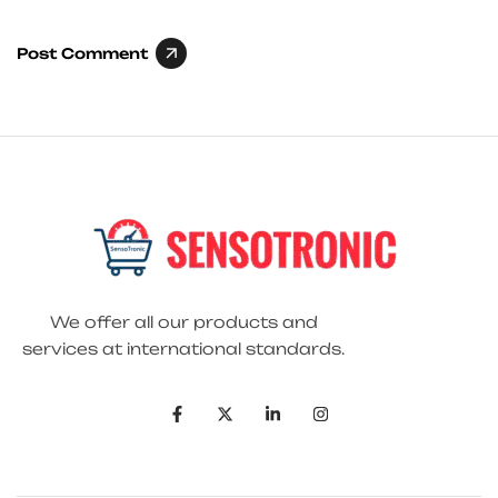
Post Comment
We offer all our products and
services at international standards.