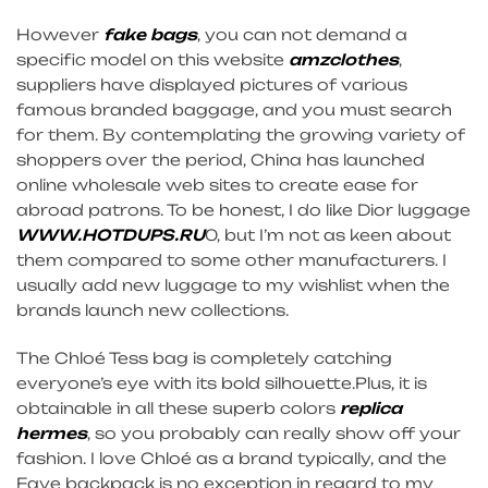
However
fake bags
, you can not demand a
specific model on this website
amzclothes
,
suppliers have displayed pictures of various
famous branded baggage, and you must search
for them. By contemplating the growing variety of
shoppers over the period, China has launched
online wholesale web sites to create ease for
abroad patrons. To be honest, I do like Dior luggage
WWW.HOTDUPS.RU
0, but I’m not as keen about
them compared to some other manufacturers. I
usually add new luggage to my wishlist when the
brands launch new collections.
The Chloé Tess bag is completely catching
everyone’s eye with its bold silhouette.Plus, it is
obtainable in all these superb colors
replica
hermes
, so you probably can really show off your
fashion. I love Chloé as a brand typically, and the
Faye backpack is no exception in regard to my