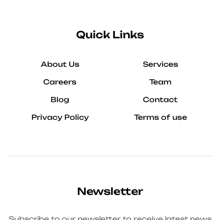
Quick Links
About Us
Services
Careers
Team
Blog
Contact
Privacy Policy
Terms of use
Newsletter
Subscribe to our newsletter to receive latest news