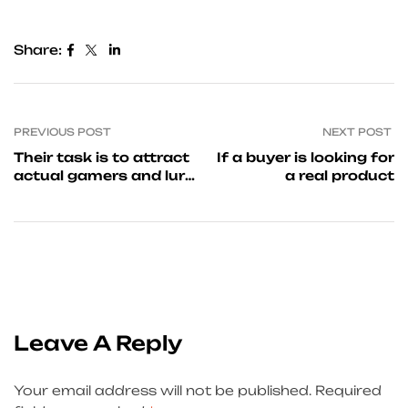
Share:
PREVIOUS POST
NEXT POST
Their task is to attract
If a buyer is looking for
actual gamers and lure
a real product
them into
Leave A Reply
Your email address will not be published.
Required