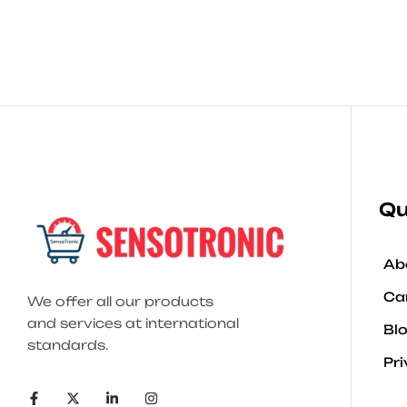
Qu
Ab
Ca
We offer all our products
and services at international
Bl
standards.
Pri