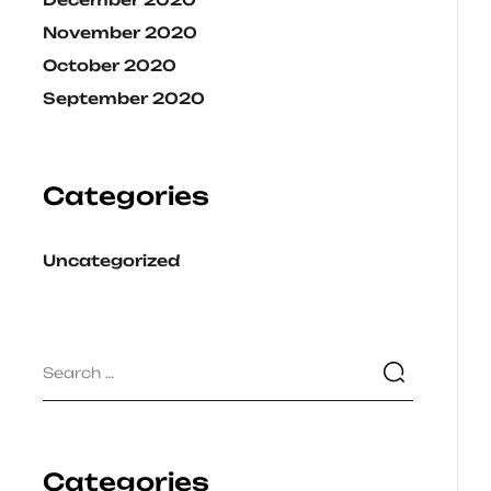
November 2020
October 2020
September 2020
Categories
Uncategorized
Categories