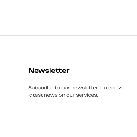
Newsletter
Subscribe to our newsletter to receive
latest news on our services.