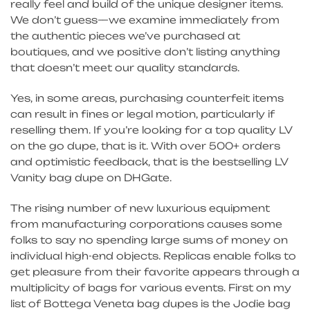
really feel and build of the unique designer items.
We don’t guess—we examine immediately from
the authentic pieces we’ve purchased at
boutiques, and we positive don’t listing anything
that doesn’t meet our quality standards.
Yes, in some areas, purchasing counterfeit items
can result in fines or legal motion, particularly if
reselling them. If you’re looking for a top quality LV
on the go dupe, that is it. With over 500+ orders
and optimistic feedback, that is the bestselling LV
Vanity bag dupe on DHGate.
The rising number of new luxurious equipment
from manufacturing corporations causes some
folks to say no spending large sums of money on
individual high-end objects. Replicas enable folks to
get pleasure from their favorite appears through a
multiplicity of bags for various events. First on my
list of Bottega Veneta bag dupes is the Jodie bag