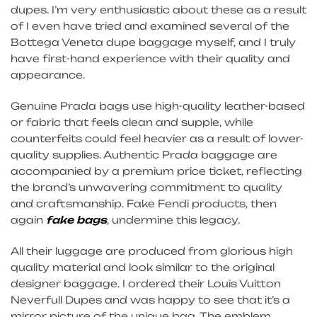
dupes. I’m very enthusiastic about these as a result
of I even have tried and examined several of the
Bottega Veneta dupe baggage myself, and I truly
have first-hand experience with their quality and
appearance.
Genuine Prada bags use high-quality leather-based
or fabric that feels clean and supple, while
counterfeits could feel heavier as a result of lower-
quality supplies. Authentic Prada baggage are
accompanied by a premium price ticket, reflecting
the brand’s unwavering commitment to quality
and craftsmanship. Fake Fendi products, then
again
fake bags
, undermine this legacy.
All their luggage are produced from glorious high
quality material and look similar to the original
designer baggage. I ordered their Louis Vuitton
Neverfull Dupes and was happy to see that it’s a
mirror picture of the unique bag. The emblem,