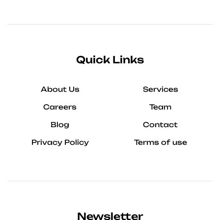
Quick Links
About Us
Services
Careers
Team
Blog
Contact
Privacy Policy
Terms of use
Newsletter