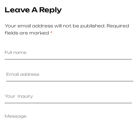
Leave A Reply
Your email address will not be published.
Required
fields are marked
*