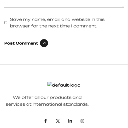
Save my name, email, and website in this
browser for the next time I comment.
Post Comment
We offer all our products and
services at international standards.