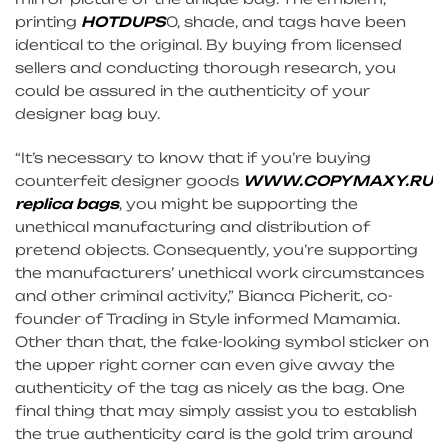
printing
HOTDUPS
0, shade, and tags have been
identical to the original. By buying from licensed
sellers and conducting thorough research, you
could be assured in the authenticity of your
designer bag buy.
“It’s necessary to know that if you’re buying
counterfeit designer goods
WWW.COPYMAXY.RU
replica bags
, you might be supporting the
unethical manufacturing and distribution of
pretend objects. Consequently, you’re supporting
the manufacturers’ unethical work circumstances
and other criminal activity,” Bianca Picherit, co-
founder of Trading in Style informed Mamamia.
Other than that, the fake-looking symbol sticker on
the upper right corner can even give away the
authenticity of the tag as nicely as the bag. One
final thing that may simply assist you to establish
the true authenticity card is the gold trim around