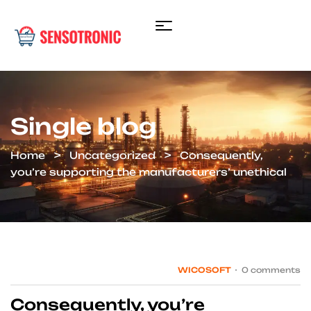
Single blog
Home
Uncategorized
Consequently,
you’re supporting the manufacturers’ unethical
WICOSOFT
0 comments
Consequently, you’re