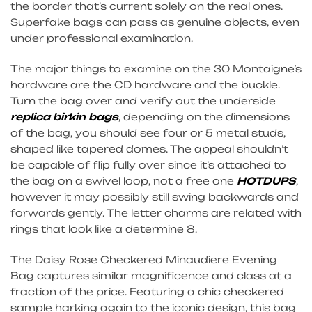
the border that’s current solely on the real ones.
Superfake bags can pass as genuine objects, even
under professional examination.
The major things to examine on the 30 Montaigne’s
hardware are the CD hardware and the buckle.
Turn the bag over and verify out the underside
replica birkin bags
, depending on the dimensions
of the bag, you should see four or 5 metal studs,
shaped like tapered domes. The appeal shouldn’t
be capable of flip fully over since it’s attached to
the bag on a swivel loop, not a free one
HOTDUPS
,
however it may possibly still swing backwards and
forwards gently. The letter charms are related with
rings that look like a determine 8.
The Daisy Rose Checkered Minaudiere Evening
Bag captures similar magnificence and class at a
fraction of the price. Featuring a chic checkered
sample harking again to the iconic design, this bag