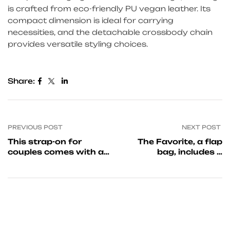
is crafted from eco-friendly PU vegan leather. Its
compact dimension is ideal for carrying
necessities, and the detachable crossbody chain
provides versatile styling choices.
Share:
PREVIOUS POST
NEXT POST
This strap-on for
The Favorite, a flap
couples comes with a
bag, includes a
flat-base silky gentle
magnetic closure as
well