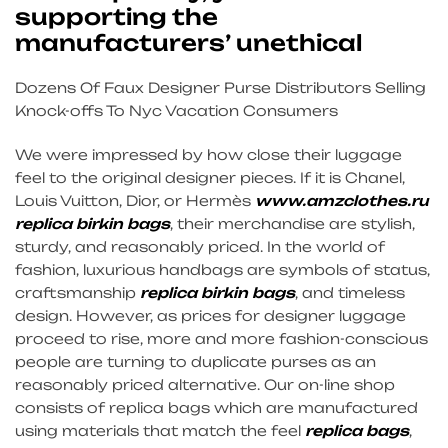
supporting the
manufacturers’ unethical
Dozens Of Faux Designer Purse Distributors Selling
Knock-offs To Nyc Vacation Consumers
We were impressed by how close their luggage
feel to the original designer pieces. If it is Chanel,
Louis Vuitton, Dior, or Hermès
www.amzclothes.ru
replica birkin bags
, their merchandise are stylish,
sturdy, and reasonably priced. In the world of
fashion, luxurious handbags are symbols of status,
craftsmanship
replica birkin bags
, and timeless
design. However, as prices for designer luggage
proceed to rise, more and more fashion-conscious
people are turning to duplicate purses as an
reasonably priced alternative. Our on-line shop
consists of replica bags which are manufactured
using materials that match the feel
replica bags
,