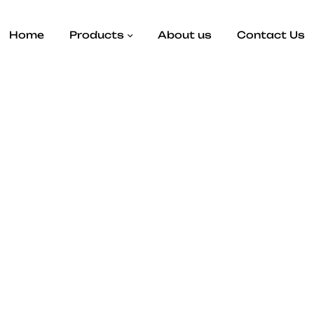
Home
Products
About us
Contact Us
bag, includes a magnetic closure as well