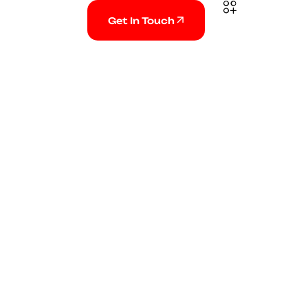
Get In Touch