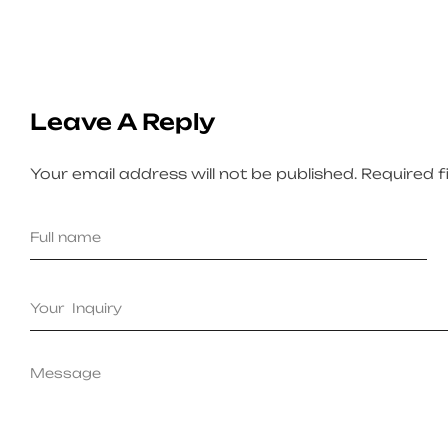
Leave A Reply
Your email address will not be published.
Required f