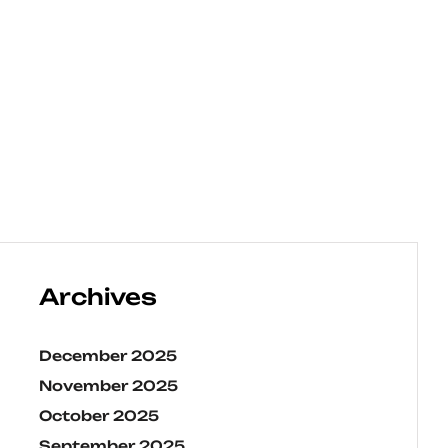
Archives
December 2025
November 2025
October 2025
September 2025