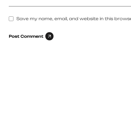
Save my name, email, and website in this browse
Post Comment