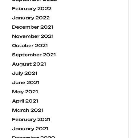
February 2022
January 2022
December 2021
November 2021
October 2021
September 2021
August 2021
July 2021
June 2021
May 2021
April 2021
March 2021
February 2021
January 2021
December 2020