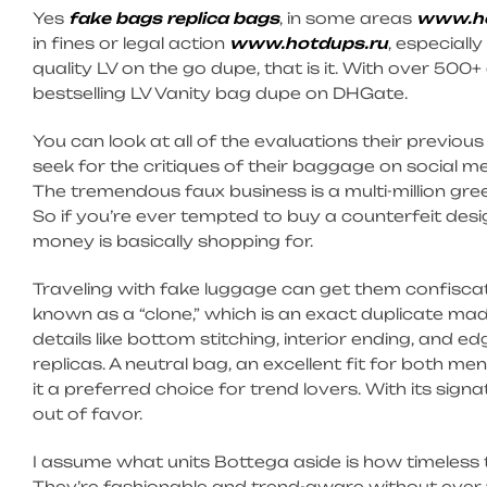
Yes
fake bags
replica bags
, in some areas
www.ho
in fines or legal action
www.hotdups.ru
, especially
quality LV on the go dupe, that is it. With over 500+
bestselling LV Vanity bag dupe on DHGate.
You can look at all of the evaluations their previou
seek for the critiques of their baggage on social
The tremendous faux business is a multi-million gree
So if you’re ever tempted to buy a counterfeit des
money is basically shopping for.
Traveling with fake luggage can get them confiscat
known as a “clone,” which is an exact duplicate made 
details like bottom stitching, interior ending, and 
replicas. A neutral bag, an excellent fit for both m
it a preferred choice for trend lovers. With its sign
out of favor.
I assume what units Bottega aside is how timeless 
They’re fashionable and trend-aware without ever f