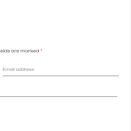
ields are marked
*