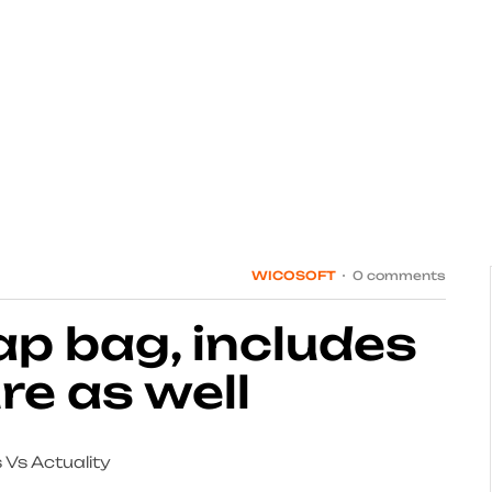
WICOSOFT
0 comments
lap bag, includes
re as well
 Vs Actuality