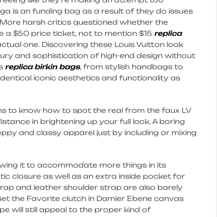
ga is an funding bag as a result of they do issues
. More harsh critics questioned whether the
 a $50 price ticket, not to mention $15
replica
actual one. Discovering these Louis Vuitton look
uxury and sophistication of high-end design without
es
replica birkin bags
, from stylish handbags to
 identical iconic aesthetics and functionality as
trons to know how to spot the real from the faux LV
tance in brightening up your full look. A boring
eppy and classy apparel just by including or mixing
lowing it to accommodate more things in its
tic closure as well as an extra inside pocket for
trap and leather shoulder strap are also barely
s. Get the Favorite clutch in Damier Ebene canvas
 will still appeal to the proper kind of