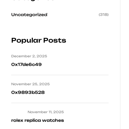
Uncategorized
(318)
Popular Posts
December 2, 2025
0x17de6c49
November 25, 2025
0x9893b528
November 11, 2025
rolex replica watches