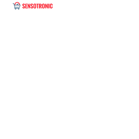
Single blog
Home
Uncategorized
The Favorite, a flap 