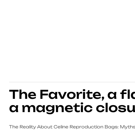
The Favorite, a f
a magnetic closu
The Reality About Celine Reproduction Bags: Myths