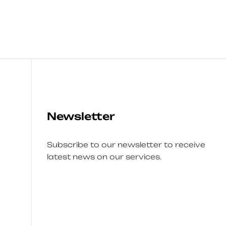
Newsletter
Subscribe to our newsletter to receive
latest news on our services.