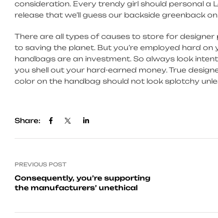
consideration. Every trendy girl should personal a L
release that we’ll guess our backside greenback on
There are all types of causes to store for designe
to saving the planet. But you’re employed hard o
handbags are an investment. So always look intentl
you shell out your hard-earned money. True designe
color on the handbag should not look splotchy unless
Share:
PREVIOUS POST
Consequently, you’re supporting
the manufacturers’ unethical