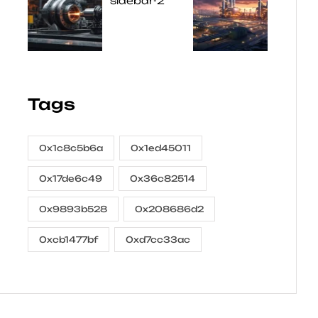
Tags
0x1c8c5b6a
0x1ed45011
0x17de6c49
0x36c82514
0x9893b528
0x208686d2
0xcb1477bf
0xd7cc33ac