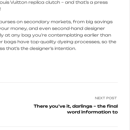
ouis Vuitton replica clutch – and that’s a press
!
r purses on secondary markets, from big savings
n your money, and even second-hand designer
y at any bag you’re contemplating earlier than
r bags have top-quality dyeing processes, so the
 that’s the designer’s intention.
NEXT POST
There you’ve it, darlings – the final
word information to