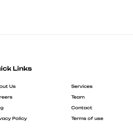
ick Links
out Us
Services
reers
Team
og
Contact
vacy Policy
Terms of use