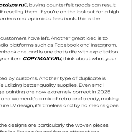
tdups.ru
0, buying counterfeit goods can result
 if reselling them. If you’re on the lookout for a high
 orders and optimistic feedback, this is the
s customers have left. Another great idea is to
 media platforms such as Facebook and Instagram.
nback one, and is one that’s rife with exploitation.
igner item
COPYMAXY.RU
, think about what your
ed by customs. Another type of duplicate is
utilizing better-quality supplies. Even small
edge painting are now extremely correct in 2025
en and women.It’s a mix of retro and trendy, making
ature LV design, it’s timeless and by no means goes
the designs are particularly the woven pieces.
eeling like they’re making an attempt too