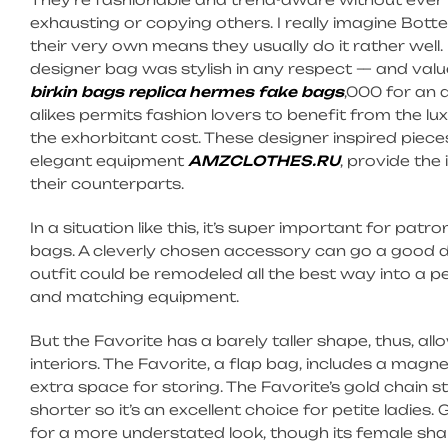
exhausting or copying others. I really imagine Botte
their very own means they usually do it rather well
designer bag was stylish in any respect — and value
birkin bags
replica hermes
fake bags
,000 for an 
alikes permits fashion lovers to benefit from the l
the exhorbitant cost. These designer inspired piec
elegant equipment
AMZCLOTHES.RU
, provide the
their counterparts.
In a situation like this, it’s super important for pa
bags. A cleverly chosen accessory can go a good dis
outfit could be remodeled all the best way into a p
and matching equipment.
But the Favorite has a barely taller shape, thus, al
interiors. The Favorite, a flap bag, includes a magne
extra space for storing. The Favorite’s gold chain s
shorter so it’s an excellent choice for petite ladie
for a more understated look, though its female shape