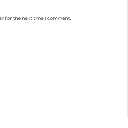
r for the next time I comment.