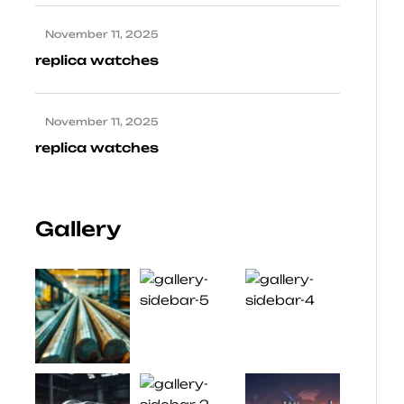
November 11, 2025
replica watches
November 11, 2025
replica watches
Gallery