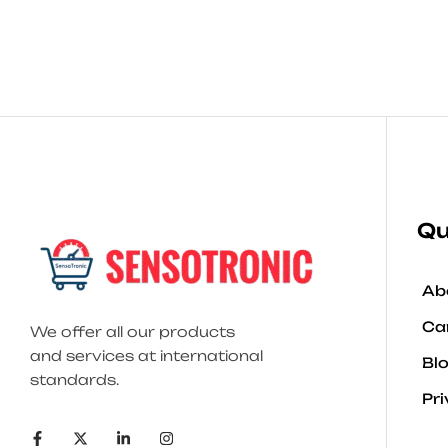
Qu
Ab
Ca
We offer all our products
and services at international
Bl
standards.
Pri