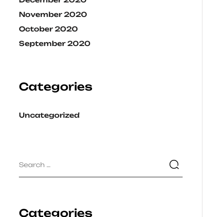
November 2020
October 2020
September 2020
Categories
Uncategorized
Categories